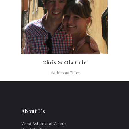
Chris & Ola Cole
Leadership Team
About Us
What, When and Where