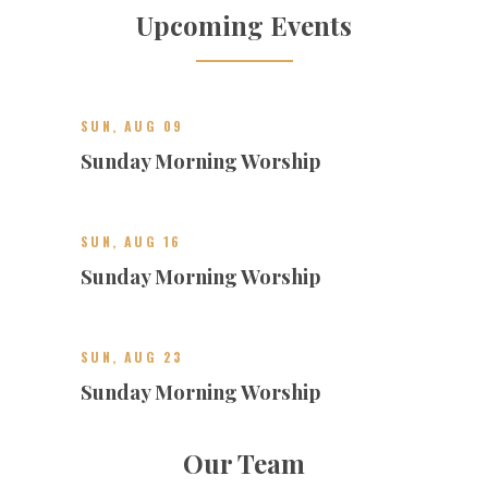
Upcoming Events
SUN, AUG 09
Sunday Morning Worship
SUN, AUG 16
Sunday Morning Worship
SUN, AUG 23
Sunday Morning Worship
Our Team