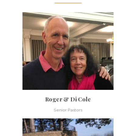
Roger & Di Cole
Senior Pastors