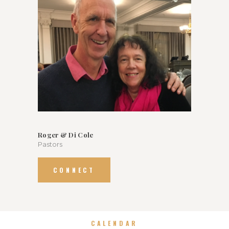
Roger & Di Cole
Pastors
CONNECT
CALENDAR