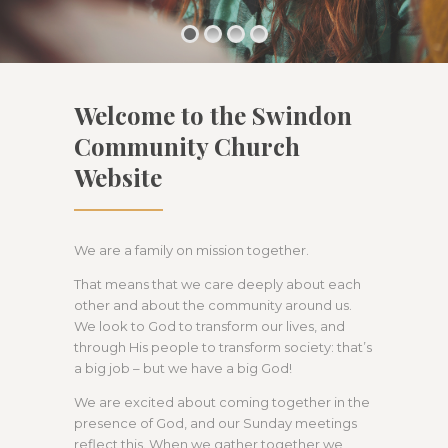
Welcome to the Swindon
Community Church
Website
We are a family on mission together.
That means that we care deeply about each
other and about the community around us.
We look to God to transform our lives, and
through His people to transform society: that’s
a big job – but we have a big God!
We are excited about coming together in the
presence of God, and our Sunday meetings
reflect this. When we gather together we