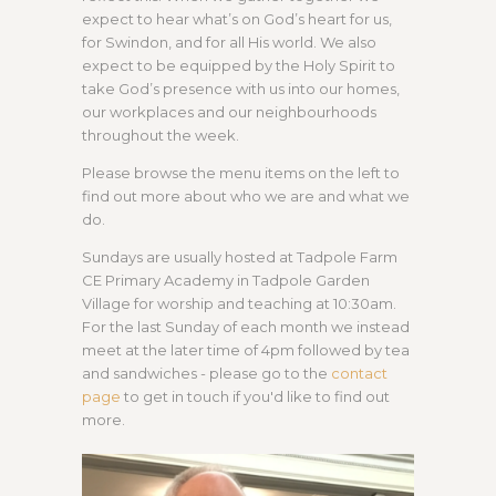
expect to hear what’s on God’s heart for us,
for Swindon, and for all His world. We also
expect to be equipped by the Holy Spirit to
take God’s presence with us into our homes,
our workplaces and our neighbourhoods
throughout the week.
Please browse the menu items on the left to
find out more about who we are and what we
do.
Sundays are usually hosted at Tadpole Farm
CE Primary Academy in Tadpole Garden
Village for worship and teaching at 10:30am.
For the last Sunday of each month we instead
meet at the later time of 4pm followed by tea
and sandwiches - please go to the
contact
page
to get in touch if you'd like to find out
more.