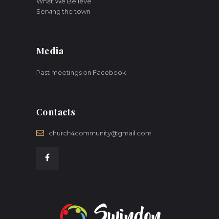
What We Believe
Serving the town
Media
Past meetings on Facebook
Contacts
church4community@gmail.com