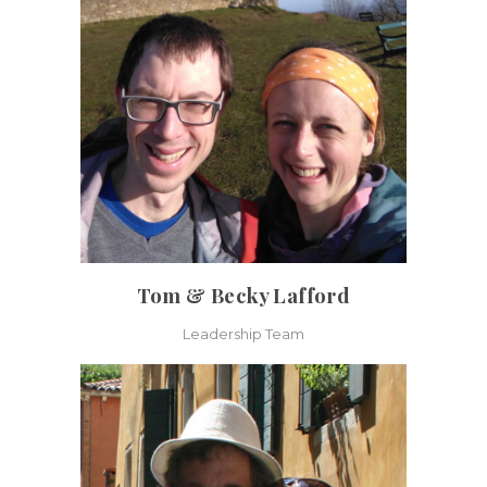
Tom & Becky Lafford
Leadership Team