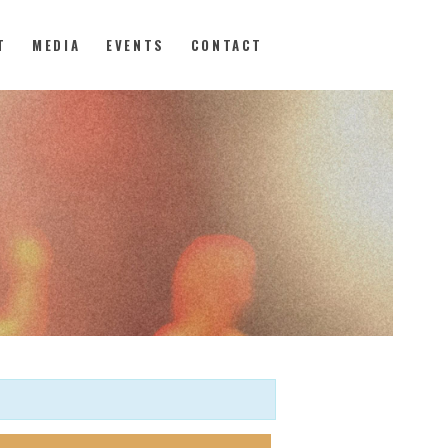
T
MEDIA
EVENTS
CONTACT