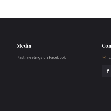
Media
Con
Past meetings on Facebook
c