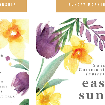
ORSHIP
SUNDAY MORNI