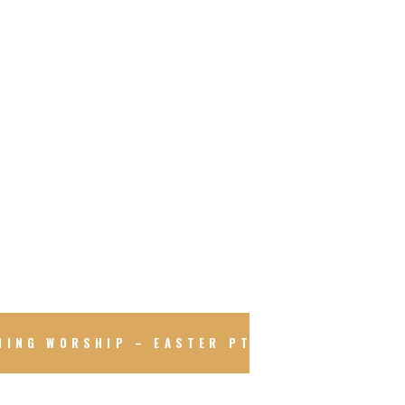
NING WORSHIP – EASTER PT.2 – SKETCHBOA