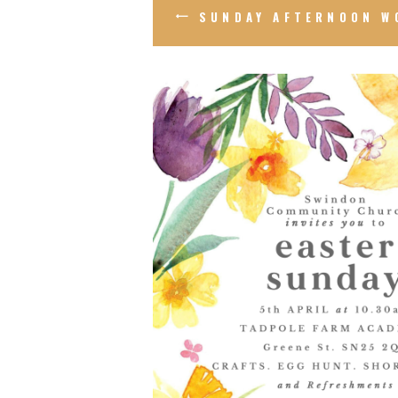
SUNDAY AFTERNOON W