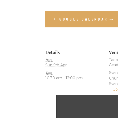
+ GOOGLE CALENDAR
Details
Ven
Date:
Tadp
Aca
Sun 5th Apr
Time:
Swi
10:30 am - 12:00 pm
Chur
Swi
+ Go