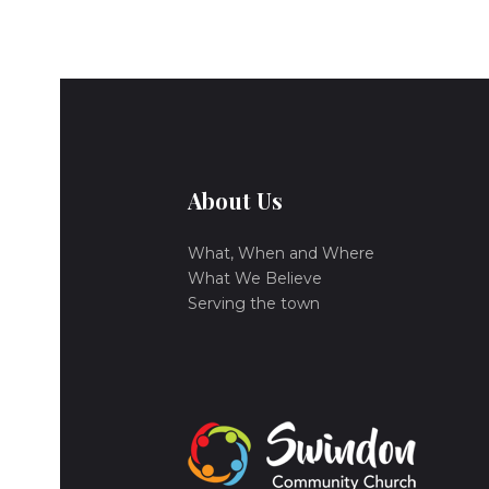
About Us
What, When and Where
What We Believe
Serving the town