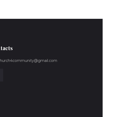
tacts
hurch4community@gmail.com