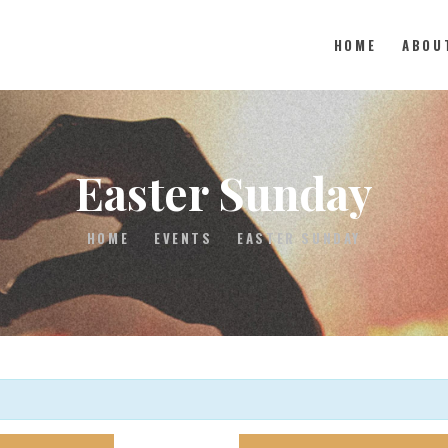
HOME
ABOU
HOME
Easter Sunday
ABOUT
HOME
EVENTS
EASTER SUNDAY
MEDIA
EVENTS
CONTACT