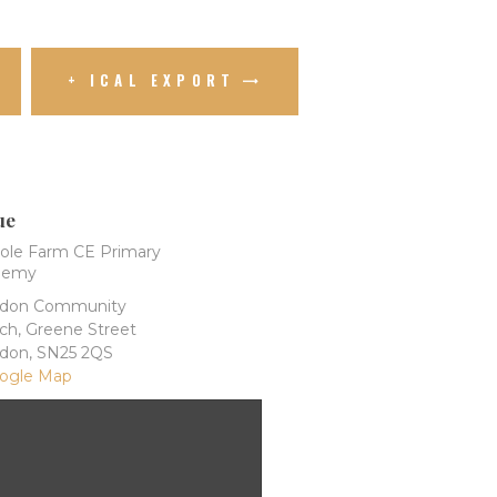
+ ICAL EXPORT
ue
ole Farm CE Primary
demy
ndon Community
ch, Greene Street
ndon
,
SN25 2QS
ogle Map