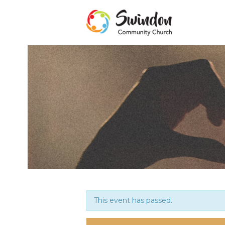
This event has passed.