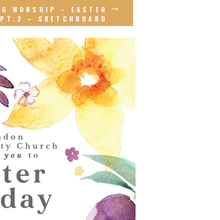
NG WORSHIP – EASTER
PT.2 – SKETCHBOARD