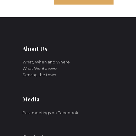
About Us
What, When and Where
What We Believe
Serving the town
Media
Past meetings on Facebook