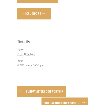
+ ICAL EXPORT
Details
Date:
Sun 11th Jan
Time:
4:00 pm - 6:00 pm
SUNDAY AFTERNOON WORSHIP
SUNDAY MORNING WORSHIP