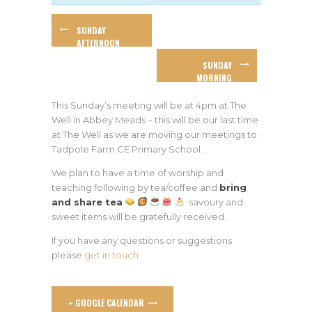
SUNDAY
AFTERNOON
WORSHIP
SUNDAY
MORNING
WORSHIP
This Sunday’s meeting will be at 4pm at The
Well in Abbey Meads – this will be our last time
at The Well as we are moving our meetings to
Tadpole Farm CE Primary School.
We plan to have a time of worship and
teaching following by tea/coffee and
bring
and share tea
savoury and
sweet items will be gratefully received.
If you have any questions or suggestions
please
get in touch
+ GOOGLE CALENDAR