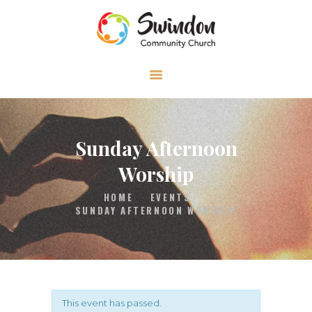
HOME
ABOUT
MEDIA
Sunday Afternoon
EVENTS
Worship
CONTACT
HOME
EVENTS
SUNDAY AFTERNOON WORSHIP
This event has passed.