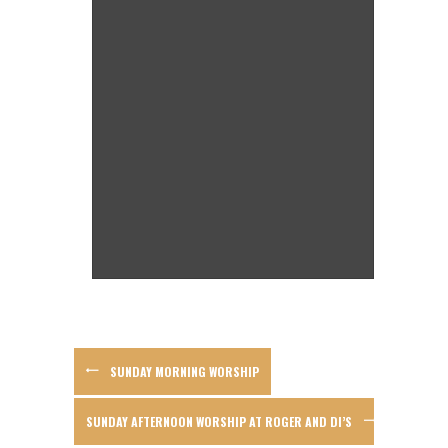
SUNDAY MORNING WORSHIP
SUNDAY AFTERNOON WORSHIP AT ROGER AND DI’S