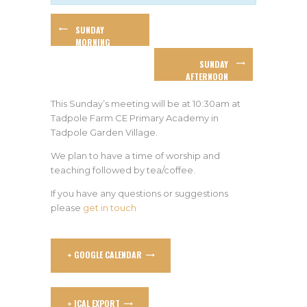
SUNDAY
MORNING
WORSHIP
SUNDAY
AFTERNOON
WORSHIP AT
ROGER AND DI’S
This Sunday’s meeting will be at 10:30am at
Tadpole Farm CE Primary Academy in
Tadpole Garden Village.
We plan to have a time of worship and
teaching followed by tea/coffee.
If you have any questions or suggestions
please
get in touch
+ GOOGLE CALENDAR
+ ICAL EXPORT