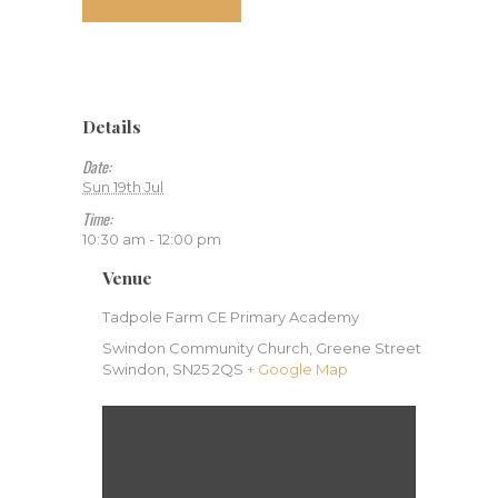
Details
Date:
Sun 19th Jul
Time:
10:30 am - 12:00 pm
Venue
Tadpole Farm CE Primary Academy
Swindon Community Church, Greene Street
Swindon
,
SN25 2QS
+ Google Map