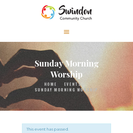
HOME
ABOUT
MEDIA
Sunday Morning
EVENTS
Worship
CONTACT
HOME
EVENTS
SUNDAY MORNING WORSHIP
This event has passed.