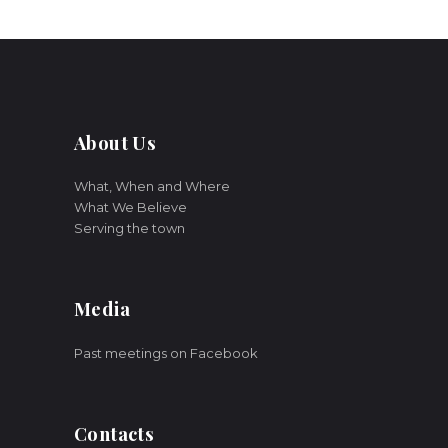
About Us
What, When and Where
What We Believe
Serving the town
Media
Past meetings on Facebook
Contacts