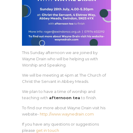
This Sunday afternoon we are joined by
Wayne Drain who will be helping us with
Worship and Speaking.
We will be meeting at 4pm at The Church of
Christ the Servant in Abbey Meads.
We plan to have a time of worship and
teaching with
afternoon tea
to finish.
To find our more about Wayne Drain visit his
website-
http://www.waynedrain.com
If you have any questions or suggestions
please
get in touch