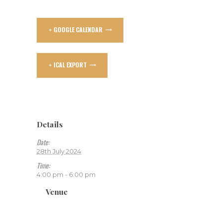
+ GOOGLE CALENDAR
+ ICAL EXPORT
Details
Date:
28th July 2024
Time:
4:00 pm - 6:00 pm
Venue