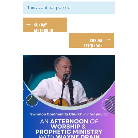
This event has passed.
SUNDAY
AFTERNOON
WORKSHOP –
SUNDAY
GARY GIBBS
AFTERNOON
WORSHIP AND
BAPTISMS!