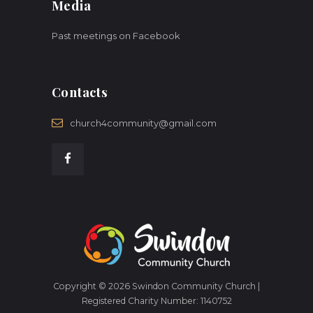
Media
Past meetings on Facebook
Contacts
church4community@gmail.com
Copyright © 2026 Swindon Community Church |
Registered Charity Number: 1140752