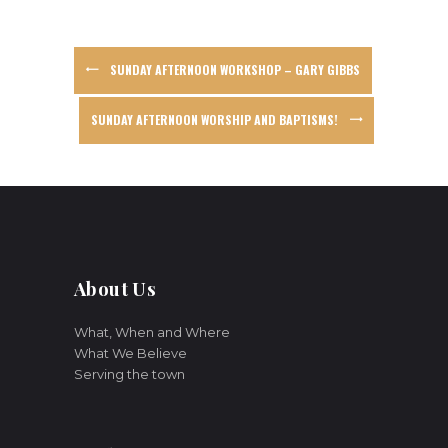
SUNDAY AFTERNOON WORKSHOP – GARY GIBBS
SUNDAY AFTERNOON WORSHIP AND BAPTISMS!
About Us
What, When and Where
What We Believe
Serving the town