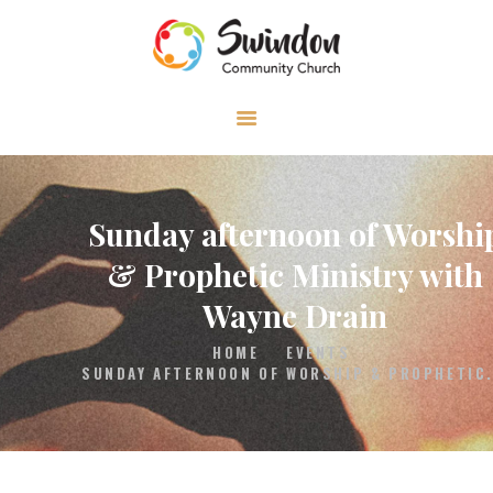
HOME
ABOUT
MEDIA
Sunday afternoon of Worshi
EVENTS
& Prophetic Ministry with
CONTACT
Wayne Drain
HOME
EVENTS
SUNDAY AFTERNOON OF WORSHIP & PROPHETIC.