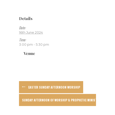
Details
Date:
16th June 2024
Time:
3:00 pm - 5:30 pm
Venue
EASTER SUNDAY AFTERNOON WORSHIP
SUNDAY AFTERNOON OF WORSHIP & PROPHETIC MINISTRY WITH WAY