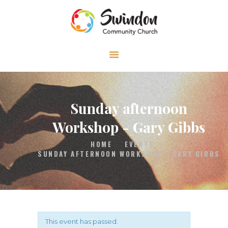
HOME
ABOUT
MEDIA
Sunday afternoon
EVENTS
Workshop - Gary Gibbs
CONTACT
HOME
EVENTS
SUNDAY AFTERNOON WORKSHOP - GARY GIBBS
This event has passed.