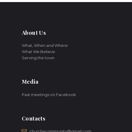
About Us
What, When and Where
What We Believe
Serving the town
Media
Past meetings on Facebook
Contacts
church4community@gmail.com