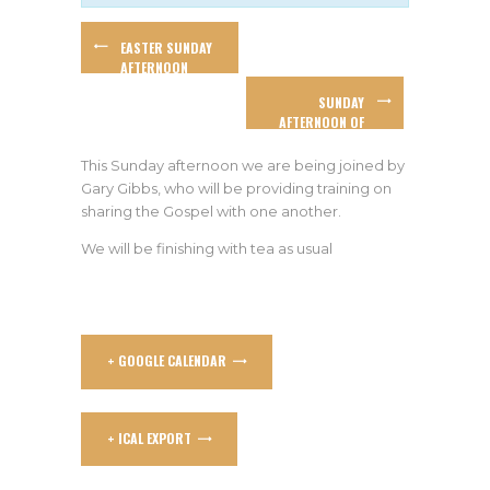
EASTER SUNDAY
AFTERNOON
WORSHIP
SUNDAY
AFTERNOON OF
WORSHIP &
PROPHETIC
This Sunday afternoon we are being joined by
MINISTRY WITH
Gary Gibbs, who will be providing training on
WAYNE DRAIN
sharing the Gospel with one another.
We will be finishing with tea as usual
+ GOOGLE CALENDAR
+ ICAL EXPORT