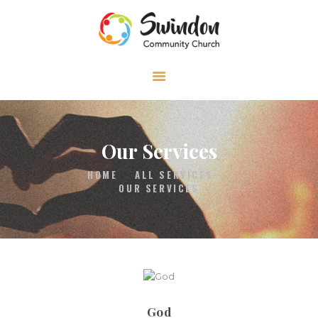
HOME
ABOUT
MEDIA
Our Services
EVENTS
HOME
ALL SERVICES
CONTACT
OUR SERVICES
God