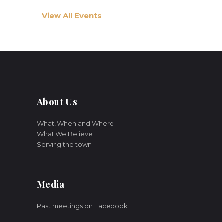
View All Events
About Us
What, When and Where
What We Believe
Serving the town
Media
Past meetings on Facebook