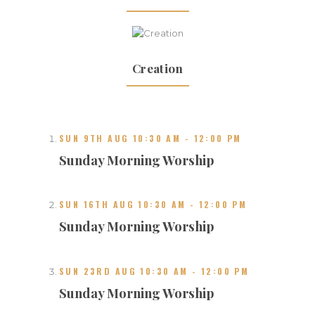
Creation
SUN 9TH AUG 10:30 AM
-
12:00 PM
Sunday Morning Worship
SUN 16TH AUG 10:30 AM
-
12:00 PM
Sunday Morning Worship
SUN 23RD AUG 10:30 AM
-
12:00 PM
Sunday Morning Worship